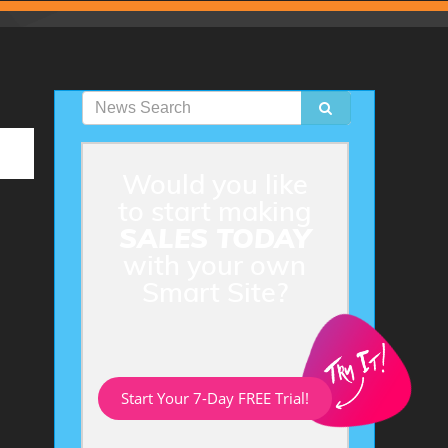
Would you like
to start making
SALES TODAY
with your own
Smart Site?
Start Your 7-Day FREE Trial!