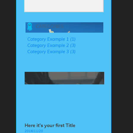
CATEGORIES
Category Example 1 (1)
Category Example 2 (3)
Category Example 3 (3)
Here it's your first Title
2016/11/20