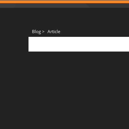
Blog >
Article