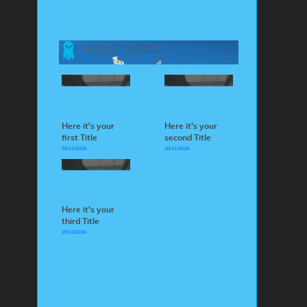
RECENT POSTS
Here it's your
Here it's your
first Title
second Title
20/11/2016
20/11/2016
Here it's your
third Title
20/11/2016